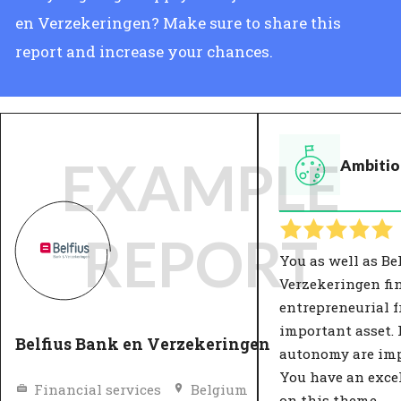
en Verzekeringen? Make sure to share this
report and increase your chances.
EXAMPLE
Ambitio
REPORT
You as well as Be
Verzekeringen fi
entrepreneurial 
important asset.
Belfius Bank en Verzekeringen
autonomy are imp
You have an exce
Financial services
Belgium
on this theme.