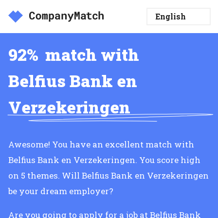
92%
match with
Belfius Bank en
Verzekeringen
Awesome! You have an excellent match with
Belfius Bank en Verzekeringen. You score high
on 5 themes. Will Belfius Bank en Verzekeringen
be your dream employer?
Are you going to apply for a job at Belfius Bank