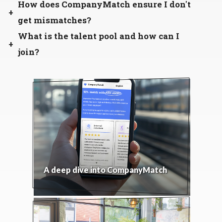
How does CompanyMatch ensure I don't
get mismatches?
What is the talent pool and how can I
join?
A deep dive into CompanyMatch