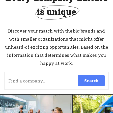
is unique
Discover your match with the big brands and
with smaller organizations that might offer
unheard-of exciting opportunities. Based on the
information that determines what makes you
happy at work.
Find a company..
Search