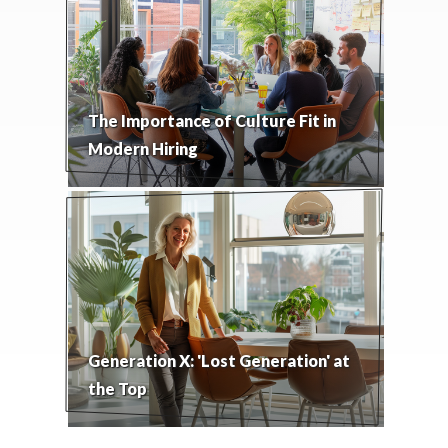
The Importance of Culture Fit in
Modern Hiring
Generation X: 'Lost Generation' at
the Top