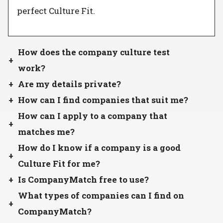
perfect Culture Fit.
How does the company culture test
work?
Are my details private?
How can I find companies that suit me?
How can I apply to a company that
matches me?
How do I know if a company is a good
Culture Fit for me?
Is CompanyMatch free to use?
What types of companies can I find on
CompanyMatch?