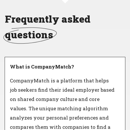
Frequently asked
questions
What is CompanyMatch?
CompanyMatch is a platform that helps
job seekers find their ideal employer based
on shared company culture and core
values. The unique matching algorithm
analyzes your personal preferences and
compares them with companies to find a