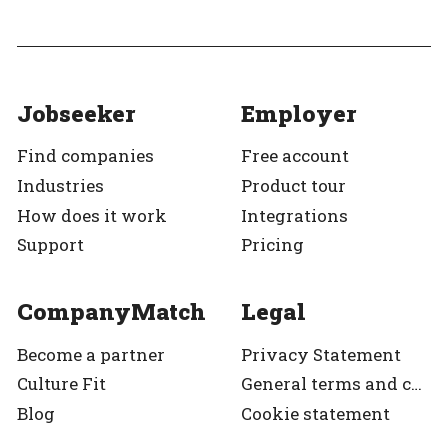
Jobseeker
Employer
Find companies
Free account
Industries
Product tour
How does it work
Integrations
Support
Pricing
CompanyMatch
Legal
Become a partner
Privacy Statement
Culture Fit
General terms and condition
Blog
Cookie statement