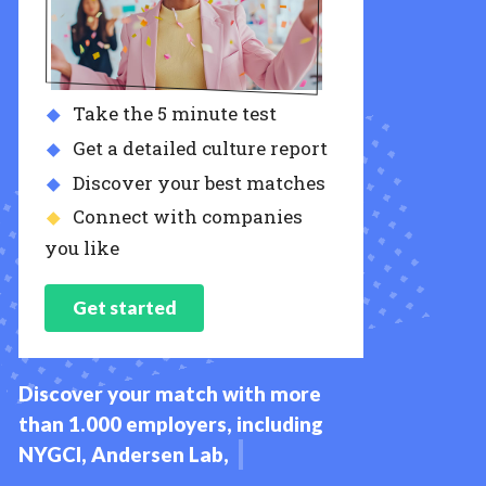
Take the 5 minute test
Get a detailed culture report
Discover your best matches
Connect with companies
you like
Get started
Discover your match with more
than 1.000 employers, including
NYGCI, Andersen Lab, IAS