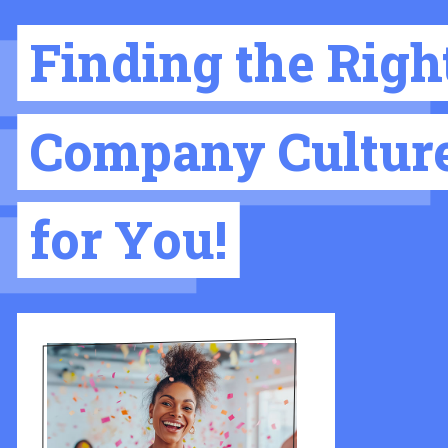
Finding the Righ
Company Cultur
for You!