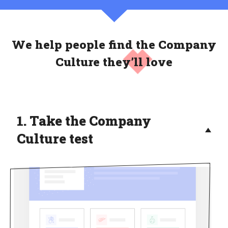
We help people find the Company
Culture
they’ll love
1. Take the Company
Culture test