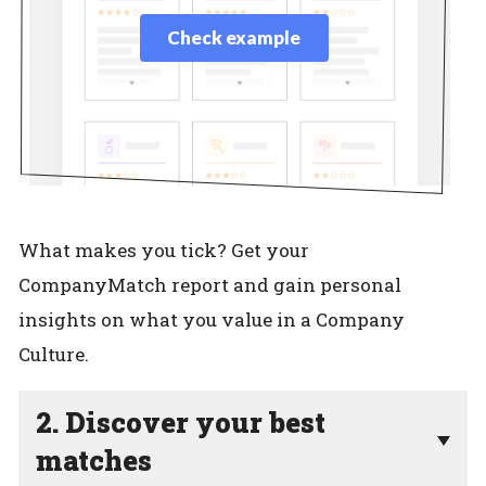
Check example
What makes you tick? Get your
CompanyMatch report and gain personal
insights on what you value in a Company
Culture.
2. Discover your best
matches