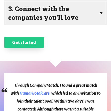
3. Connect with the
companies you'll love
Get started
Through
CompanyMatch,
I
found
a
great
match
with
HumanTotalCare
,
which
led
to
an
invitation
to
join
their
talent
pool.
Within
two
days,
I
was
contacted!
Although
there
wasn't
a
suitable