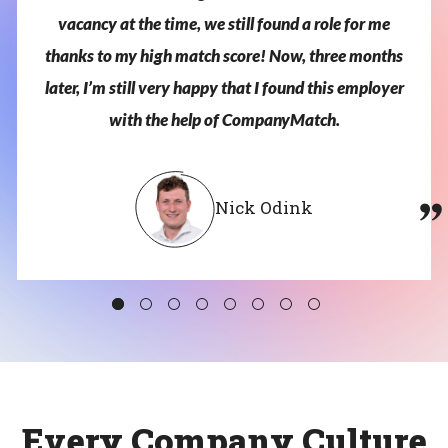
vacancy
at
the
time,
we
still
found
a
role
for
me
thanks
to
my
high
match
score!
Now,
three
months
later,
I’m
still
very
happy
that
I
found
this
employer
with
the
help
of
CompanyMatch.
Nick Odink
Every Company Culture