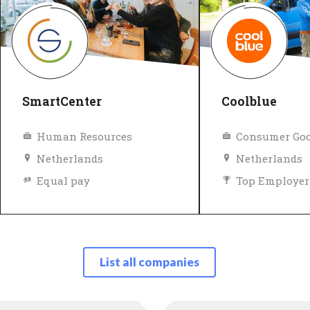
SmartCenter
Coolblue
Human Resources
Consumer Goo
Netherlands
Netherlands
Equal pay
Top Employer
Top Employer
Verified
List all companies