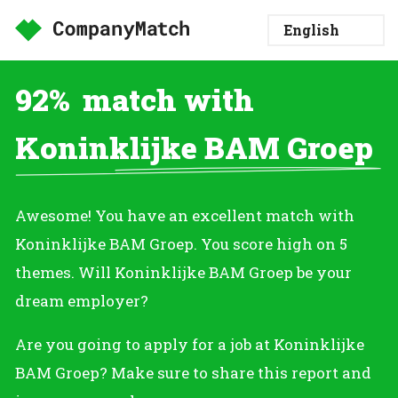
92%
match with
Koninklijke BAM Groep
Awesome! You have an excellent match with
Koninklijke BAM Groep. You score high on 5
themes. Will Koninklijke BAM Groep be your
dream employer?
Are you going to apply for a job at Koninklijke
BAM Groep? Make sure to share this report and