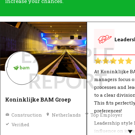
increase your chances.
Leadersh
EXAMPLE
At Koninklijke B
REPORT
managers focus 
processes and lea
to a clear divisio
Koninklijke BAM Groep
This fits perfectl
preferences!
Construction
Netherlands
Top Employer
Leadership style 
Verified
influence on job 