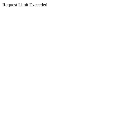
Request Limit Exceeded