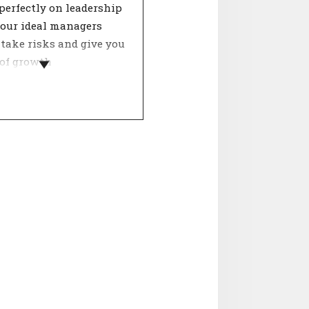
perfectly on leadership
Your ideal managers
 take risks and give you
 of growth
nities. They are also
o change.
hip style has a major
ce on job satisfaction
oductivity. Within
 a good manager ensures
ment, trust and
ction. A leader therefore
utes greatly to the
f the organisation. Only
he right management
eople perform optimally
 given the opportunity