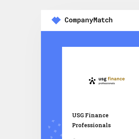
USG Finance
Professionals