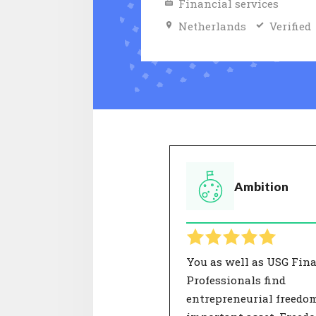
Financial services
Netherlands
Verified
Ambition
You as well as USG Fin
Professionals find
entrepreneurial freedo