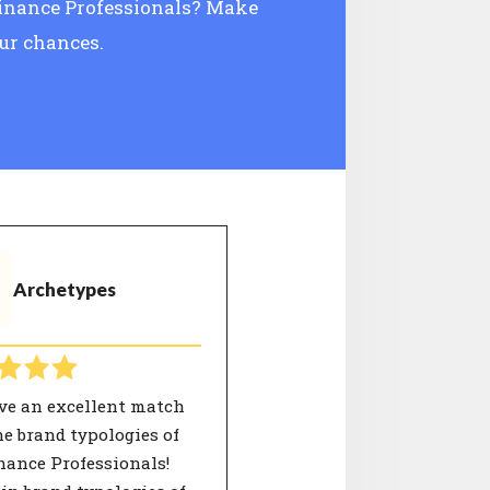
 Finance Professionals? Make
our chances.
Archetypes
ve an excellent match
e brand typologies of
nance Professionals!