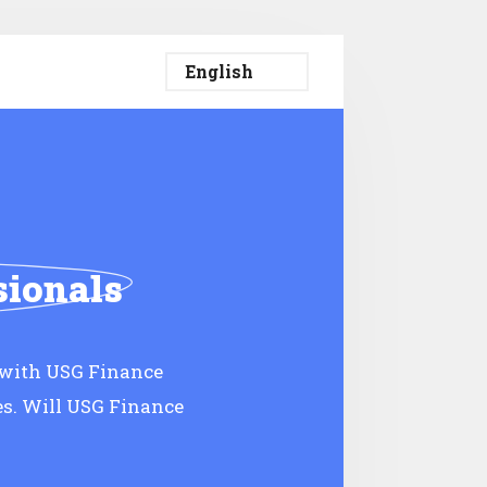
sionals
 with USG Finance
es. Will USG Finance