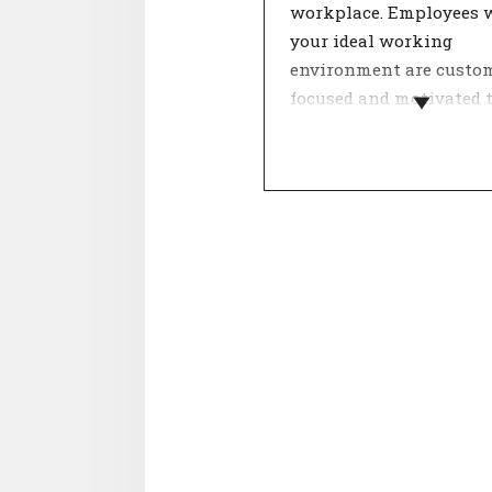
workplace. Employees 
your ideal working
environment are custo
focused and motivated 
hard.
Within a team, dealing
each other determines 
feeling of involvement.
theme 'Internal relation
about cooperation, colle
and mentality. Agreeme
these aspects contribute
good working atmosphe
has a positive influence
satisfaction.