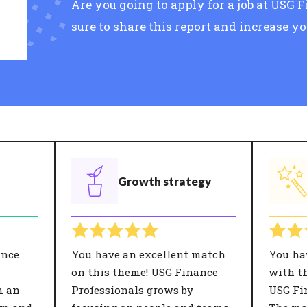
Are you going to apply for a job at USG
sure to share this report and increase y
Growth strategy
ance
You have an excellent match
You ha
on this theme! USG Finance
with th
m an
Professionals grows by
USG Fi