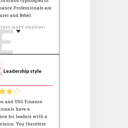
in brand typologies of
nance Professionals are
rer and Rebel.
E
types make employer
and people easier to
and. The 12 typologies
y CompanyMatch are
by selections of values
gether represent a
T
Leadership style
eristic identity. Both
 and organisations have
own unique composition
e characterisations.
ou and USG Finance
ionals have a
nce for leaders with a
vision. You therefore