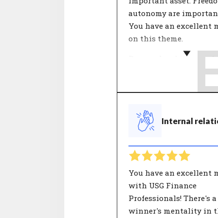
important asset. Freed
autonomy are important
You have an excellent 
on this theme.
Personal ambition and 
vision of the organisat
come together in this t
What is important in 
and life? People who wo
Internal relat
an organisation with a
ambition they really bel
find more meaning in t
work.
You have an excellent 
with USG Finance
Professionals! There's a
winner's mentality in 