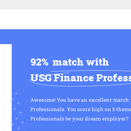
92%
match with
USG Finance Profes
Awesome! You have an excellent match
Professionals. You score high on 5 them
Professionals be your dream employer?