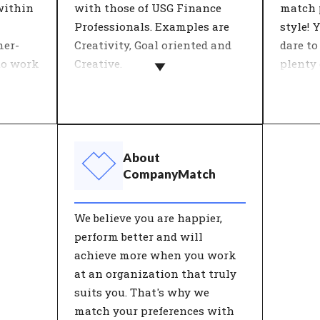
within
with those of USG Finance
match 
Professionals. Examples are
style! 
mer-
Creativity, Goal oriented and
dare to
to work
Creative.
plenty
opportu
Most organizations define
open t
 with
their values by describing
the
what the company stands for
Leaders
 The
in a number of key concepts.
influen
About
s' is
Important decisions are tested
and pr
CompanyMatch
giality
against these 'core values'. An
teams,
nt on
organisation's values give
commit
We believe you are happier,
s to a
customers and employees
satisfa
perform better and will
re and
insight into the behaviour
contrib
achieve more when you work
 on job
they can expect from the
goals o
at an organization that truly
organisation.
with t
suits you. That's why we
will p
match your preferences with
and be