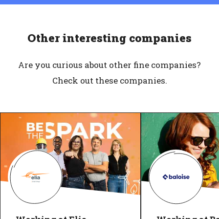
Other interesting companies
Are you curious about other fine companies?
Check out these companies.