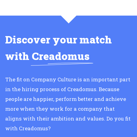
Discover your match
with
Creadomus
The fit on Company Culture is an important part
in the hiring process of Creadomus. Because
people are happier, perform better and achieve
more when they work for a company that
aligns with their ambition and values. Do you fit
with Creadomus?