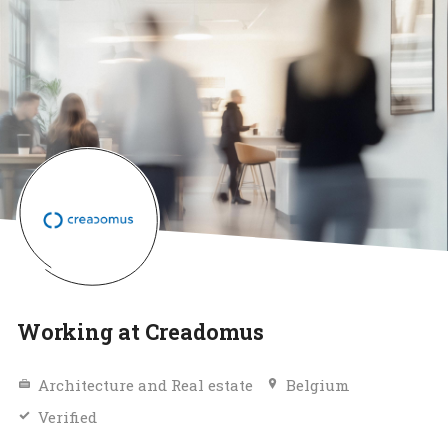
Working at Creadomus
Architecture and Real estate
Belgium
Verified