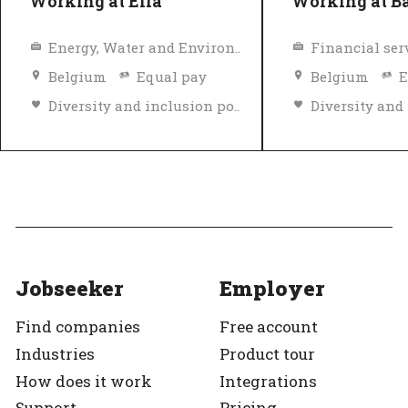
Working at Elia
Working at Ba
Energy, Water and Environment
Financial ser
Belgium
Equal pay
Belgium
E
Diversity and inclusion policy
Top Employer
Verified
Top Employer
Jobseeker
Employer
Find companies
Free account
Industries
Product tour
How does it work
Integrations
Support
Pricing