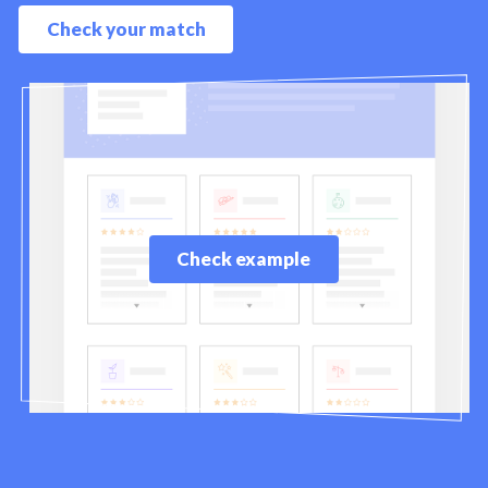
Check your match
Check example