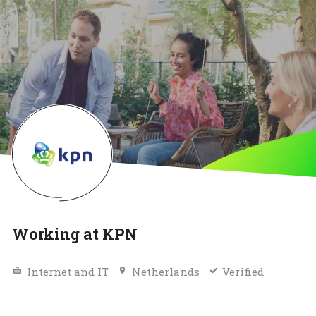
Working at KPN
Internet and IT
Netherlands
Verified