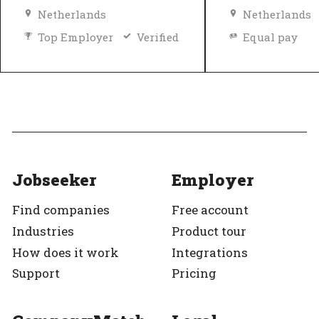
Netherlands
Netherlands
Top Employer
Verified
Equal pay
Top Employer
Jobseeker
Employer
Find companies
Free account
Industries
Product tour
How does it work
Integrations
Support
Pricing