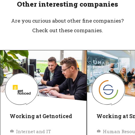
Other interesting companies
Are you curious about other fine companies?
Check out these companies.
Working at Getnoticed
Working at S
Internet and IT
Human Resou