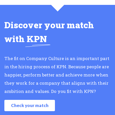
Discover your match
with
KPN
The fit on Company Culture is an important part
in the hiring process of KPN. Because people are
happier, perform better and achieve more when
they work for a company that aligns with their
ambition and values. Do you fit with KPN?
Check your match