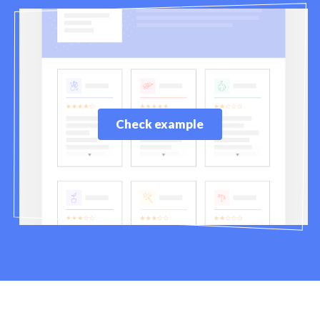
Check example