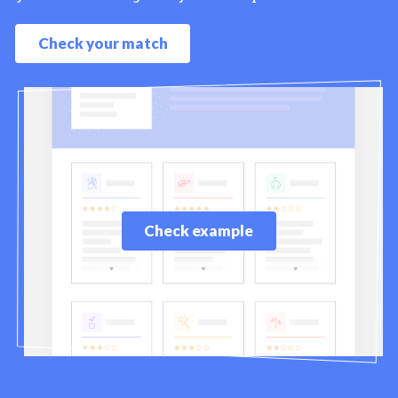
Check your match
Check example