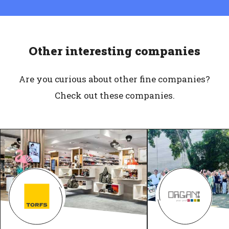
Other interesting companies
Are you curious about other fine companies?
Check out these companies.