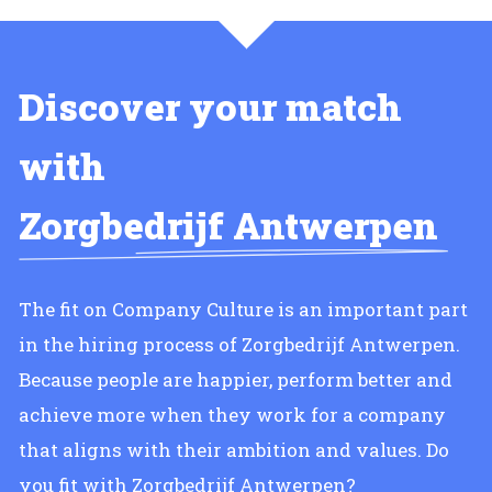
Discover your match
with
Zorgbedrijf Antwerpen
The fit on Company Culture is an important part
in the hiring process of Zorgbedrijf Antwerpen.
Because people are happier, perform better and
achieve more when they work for a company
that aligns with their ambition and values. Do
you fit with Zorgbedrijf Antwerpen?