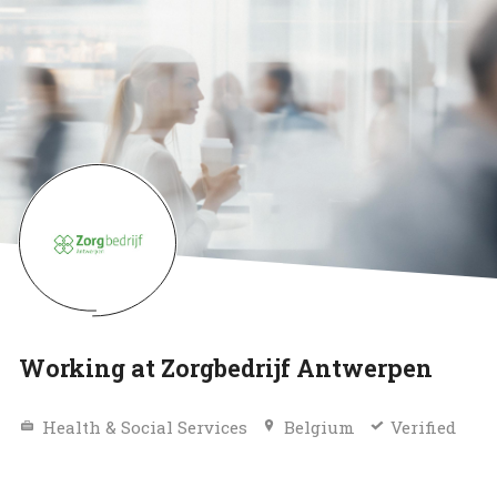
Working at Zorgbedrijf Antwerpen
Health & Social Services
Belgium
Verified