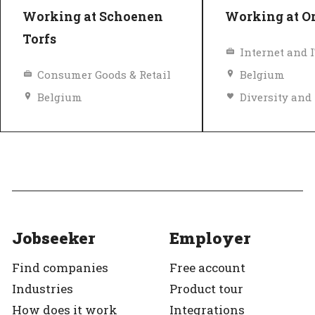
Working at Schoenen
Working at O
Torfs
Internet and 
Consumer Goods & Retail
Belgium
Belgium
Diversity and inclusion policy
Top Employer
Top Employer
Verified
Jobseeker
Employer
Find companies
Free account
Industries
Product tour
How does it work
Integrations